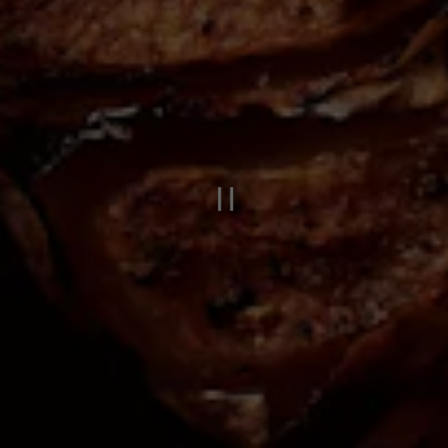
PLAYING HERO 