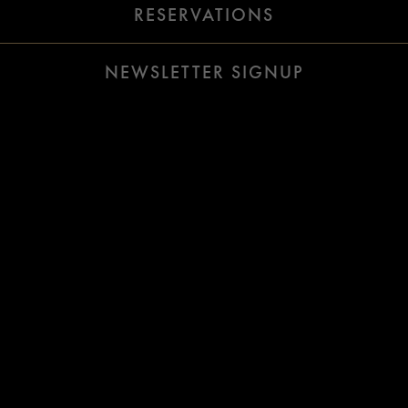
(OPENS IN A 
RESERVATIONS
Slide 2 of 16
NEWSLETTER SIGNUP
Welcome To