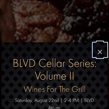
×
BLVD Cellar Series:
Volume II
Wines For The Grill
Saturday, August 22nd | 2-4 PM | BLVD
Atrium