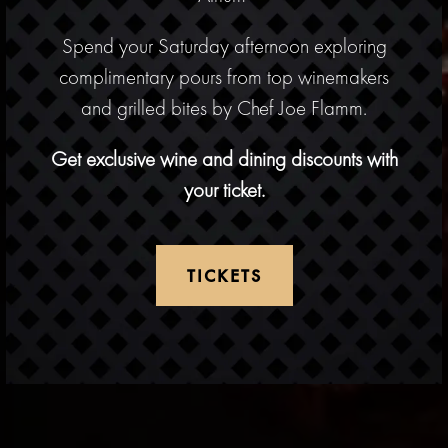
Spend your Saturday afternoon exploring
complimentary pours from top winemakers
Previous Slide
Next
and grilled bites by Chef Joe Flamm.
Get exclusive wine and dining discounts with
your ticket.
ERVATION FORM
TICKETS