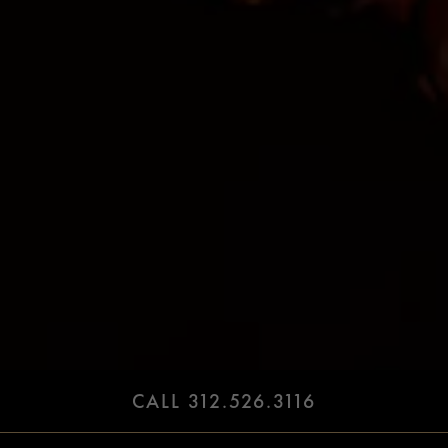
CALL 312.526.3116