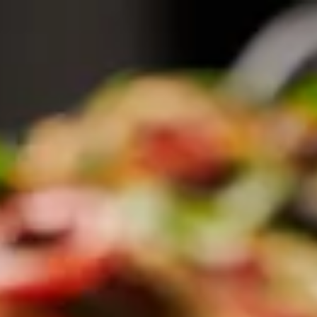
here, tab to start navigating