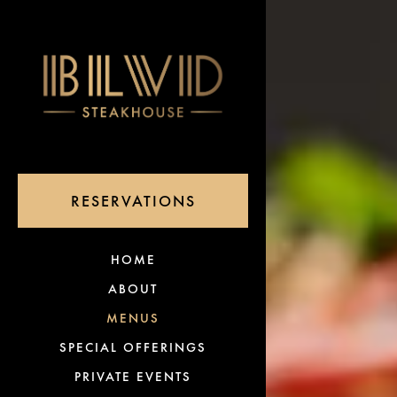
×
Main content starts 
(OPENS IN A NEW TAB)
RESERVATIONS
(OPENS IN A NEW TAB)
HOME
ABOUT
MENUS
SPECIAL OFFERINGS
PRIVATE EVENTS