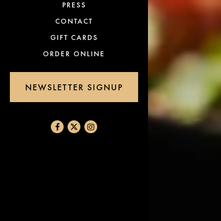
PRESS
CONTACT
(OPENS IN A NEW TAB)
GIFT CARDS
(OPENS IN A NEW TAB)
ORDER ONLINE
NEWSLETTER SIGNUP
Facebook (opens in a new tab)
Twitter (opens in a new tab)
Instagram (opens in a new tab)