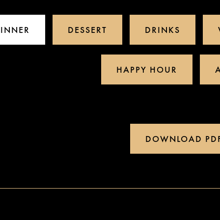
INNER
DESSERT
DRINKS
HAPPY HOUR
DOWNLOAD PD