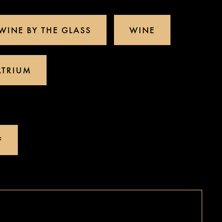
WINE BY THE GLASS
WINE
ATRIUM
(OPENS IN A NEW TAB)
F