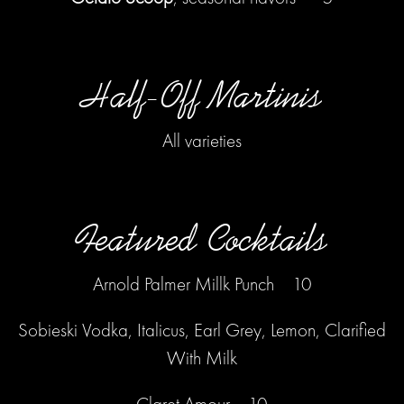
Half-Off Martinis
ERVATION FORM
All varieties
Featured Cocktails
Arnold Palmer Millk Punch 10
Sobieski Vodka, Italicus, Earl Grey, Lemon, Clarified
With Milk
Claret Amour 10