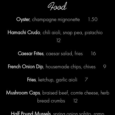
Food
Oyster
, champagne mignonette 1.50
Hamachi Crudo
, chili aioli, snap pea, pistachio
12
Caesar Frites
, caesar salad, fries 16
French Onion Dip
, housemade chips, chives 9
Fries
, ketchup, garlic aioli 7
Mushroom Caps
, braised beef, comte cheese, herb
bread crumbs 12
Half Pound Mussels
, spring onion sofrito, ramp