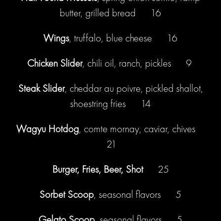
butter, grilled bread 16
Wings
, truffalo, blue cheese 16
Chicken Slider
, chili oil, ranch, pickles 9
Steak Slider
, cheddar au poivre, pickled shallot,
shoestring fries 14
Wagyu Hotdog
, comte mornay, caviar, chives
21
Burger, Fries, Beer, Shot
25
Sorbet Scoop
, seasonal flavors 5
Gelato Scoop
, seasonal flavors 5