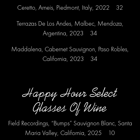
Ceretto, Arneis, Piedmont, Italy, 2022 32
Terrazas De Los Andes, Malbec, Mendoza,
Argentina, 2023 34
Maddalena, Cabernet Sauvignon, Paso Robles,
California, 2023 34
Happy Hour Select
Glasses Of Wine
Field Recordings, “Bumps” Sauvignon Blanc, Santa
Maria Valley, California, 2025 10