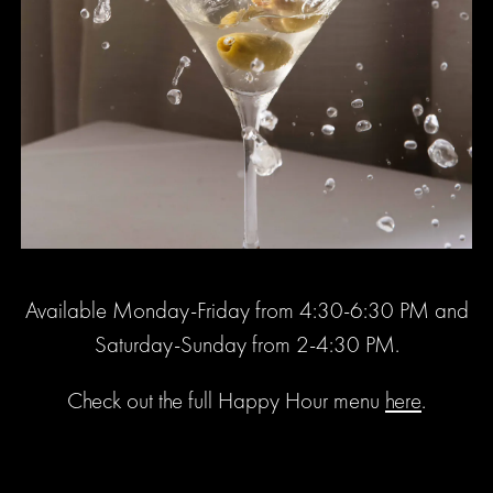
Available Monday-Friday from 4:30-6:30 PM and
Saturday-Sunday from 2-4:30 PM.
Check out the full Happy Hour menu
here
.