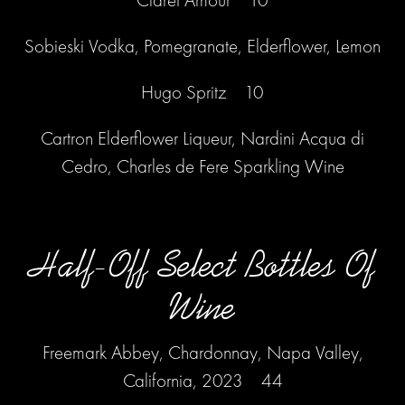
Sobieski Vodka, Pomegranate, Elderflower, Lemon
Hugo Spritz 10
Cartron Elderflower Liqueur, Nardini Acqua di
Cedro, Charles de Fere Sparkling Wine
Half-Off Select Bottles Of
Wine
Freemark Abbey, Chardonnay, Napa Valley,
California, 2023 44